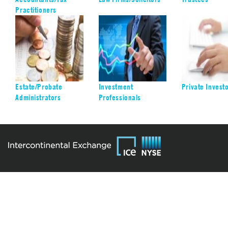
Practitioners
Estate/Probate
Investment
Private Invest
Administrators
Professionals