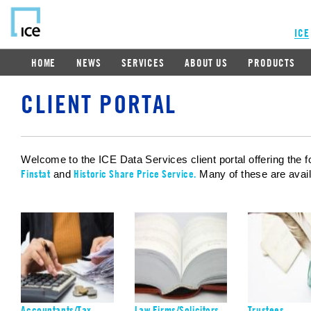
ICE
HOME
NEWS
SERVICES
ABOUT US
PRODUCTS
CLIENT PORTAL
Welcome to the ICE Data Services client portal offering the f
Finstat
Historic Share Price Service.
and
Many of these are availa
Accountants/Tax
Law Firms/Solicitors
Trustees