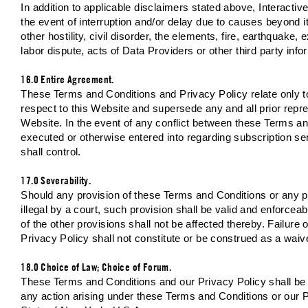
In addition to applicable disclaimers stated above, Interact
the event of interruption and/or delay due to causes beyond 
other hostility, civil disorder, the elements, fire, earthquake, 
labor dispute, acts of Data Providers or other third party inf
16.0 Entire Agreement.
These Terms and Conditions and Privacy Policy relate only t
respect to this Website and supersede any and all prior repres
Website. In the event of any conflict between these Terms 
executed or otherwise entered into regarding subscription se
shall control.
17.0 Severability.
Should any provision of these Terms and Conditions or any pro
illegal by a court, such provision shall be valid and enforceab
of the other provisions shall not be affected thereby. Failure
Privacy Policy shall not constitute or be construed as a waive
18.0 Choice of Law; Choice of Forum.
These Terms and Conditions and our Privacy Policy shall be i
any action arising under these Terms and Conditions or our Pr