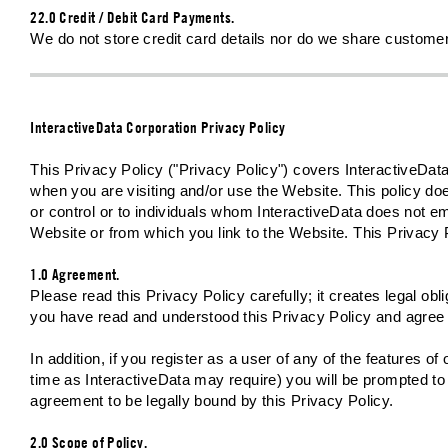
22.0 Credit / Debit Card Payments.
We do not store credit card details nor do we share customer 
InteractiveData Corporation Privacy Policy
This Privacy Policy ("Privacy Policy") covers InteractiveData
when you are visiting and/or use the Website. This policy do
or control or to individuals whom InteractiveData does not em
Website or from which you link to the Website. This Privacy 
1.0 Agreement.
Please read this Privacy Policy carefully; it creates legal o
you have read and understood this Privacy Policy and agree t
In addition, if you register as a user of any of the features o
time as InteractiveData may require) you will be prompted to 
agreement to be legally bound by this Privacy Policy.
2.0 Scope of Policy.