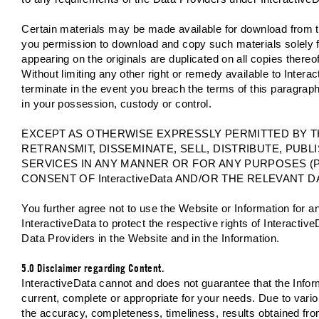
Certain materials may be made available for download from t
you permission to download and copy such materials solely fo
appearing on the originals are duplicated on all copies thereo
Without limiting any other right or remedy available to Interac
terminate in the event you breach the terms of this paragra
in your possession, custody or control.
EXCEPT AS OTHERWISE EXPRESSLY PERMITTED BY 
RETRANSMIT, DISSEMINATE, SELL, DISTRIBUTE, PUB
SERVICES IN ANY MANNER OR FOR ANY PURPOSES (
CONSENT OF InteractiveData AND/OR THE RELEVANT D
You further agree not to use the Website or Information for 
InteractiveData to protect the respective rights of InteractiveD
Data Providers in the Website and in the Information.
5.0 Disclaimer regarding Content.
InteractiveData cannot and does not guarantee that the Informa
current, complete or appropriate for your needs. Due to vario
the accuracy, completeness, timeliness, results obtained fro