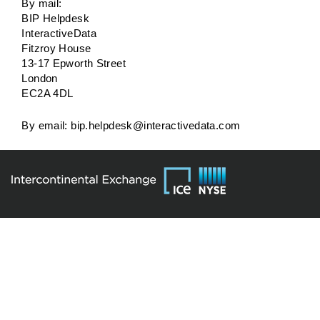
By mail:
BIP Helpdesk
InteractiveData
Fitzroy House
13-17 Epworth Street
London
EC2A 4DL
By email:
bip.helpdesk@interactivedata.com