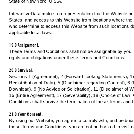
State of New York, U.S.A.
InteractiveData makes no representation that the Website or I
States, and access to this Website from locations where the p
who determine to access this Website from such locations do s
applicable local laws.
19.0 Assignment.
These Terms and Conditions shall not be assignable by you, eit
rights and obligations under these Terms and Conditions.
20.0 Survival.
Sections 1 (Agreement), 2 (Forward Looking Statements), 4 
Redistribution of Data), 5 (Disclaimer regarding Content), 6 
Download), 9 (No Advice or Solicitation), 11 (Disclaimer of Wa
16 (Entire Agreement), 17 (Severability), 18 (Choice of Law
Conditions shall survive the termination of these Terms and Co
21.0 Your Consent.
By using our Website, you agree to comply with, and be bound
these Terms and Conditions, you are not authorized to visit 