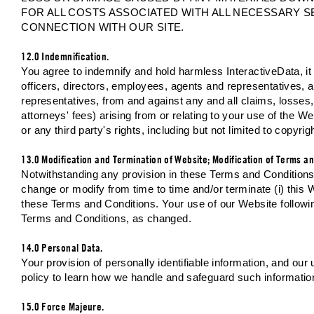
FOR ALL COSTS ASSOCIATED WITH ALL NECESSARY S
CONNECTION WITH OUR SITE.
12.0 Indemnification.
You agree to indemnify and hold harmless InteractiveData, it p
officers, directors, employees, agents and representatives, 
representatives, from and against any and all claims, losses, 
attorneys' fees) arising from or relating to your use of the W
or any third party's rights, including but not limited to copyrig
13.0 Modification and Termination of Website; Modification of Terms an
Notwithstanding any provision in these Terms and Conditions, I
change or modify from time to time and/or terminate (i) this We
these Terms and Conditions. Your use of our Website followi
Terms and Conditions, as changed.
14.0 Personal Data.
Your provision of personally identifiable information, and our
policy to learn how we handle and safeguard such informatio
15.0 Force Majeure.