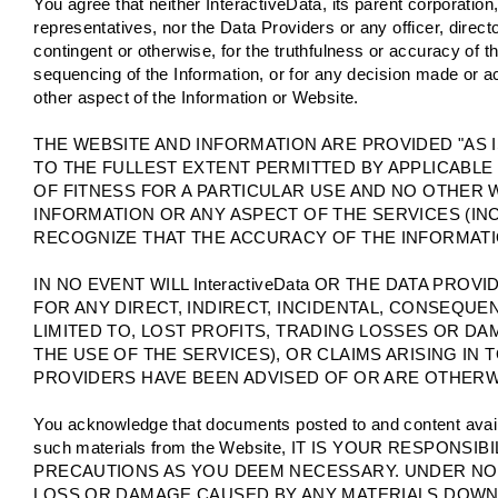
You agree that neither InteractiveData, its parent corporation,
representatives, nor the Data Providers or any officer, director
contingent or otherwise, for the truthfulness or accuracy of 
sequencing of the Information, or for any decision made or ac
other aspect of the Information or Website.
THE WEBSITE AND INFORMATION ARE PROVIDED "AS I
TO THE FULLEST EXTENT PERMITTED BY APPLICABLE
OF FITNESS FOR A PARTICULAR USE AND NO OTHER 
INFORMATION OR ANY ASPECT OF THE SERVICES (IN
RECOGNIZE THAT THE ACCURACY OF THE INFORMATI
IN NO EVENT WILL InteractiveData OR THE DATA PR
FOR ANY DIRECT, INDIRECT, INCIDENTAL, CONSEQUE
LIMITED TO, LOST PROFITS, TRADING LOSSES OR D
THE USE OF THE SERVICES), OR CLAIMS ARISING IN TO
PROVIDERS HAVE BEEN ADVISED OF OR ARE OTHERWI
You acknowledge that documents posted to and content avai
such materials from the Website, IT IS YOUR RESPO
PRECAUTIONS AS YOU DEEM NECESSARY. UNDER NO C
LOSS OR DAMAGE CAUSED BY ANY MATERIALS DOWNL