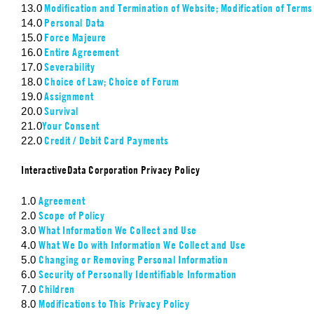
Modification and Termination of Website; Modification of Terms
13.0
Personal Data
14.0
Force Majeure
15.0
Entire Agreement
16.0
Severability
17.0
Choice of Law; Choice of Forum
18.0
Assignment
19.0
Survival
20.0
Your Consent
21.0
Credit / Debit Card Payments
22.0
InteractiveData Corporation Privacy Policy
Agreement
1.0
Scope of Policy
2.0
What Information We Collect and Use
3.0
What We Do with Information We Collect and Use
4.0
Changing or Removing Personal Information
5.0
Security of Personally Identifiable Information
6.0
Children
7.0
Modifications to This Privacy Policy
8.0