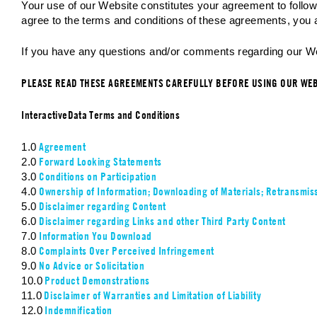
Your use of our Website constitutes your agreement to follo
agree to the terms and conditions of these agreements, you a
If you have any questions and/or comments regarding our Web
PLEASE READ THESE AGREEMENTS CAREFULLY BEFORE USING OUR WE
InteractiveData Terms and Conditions
Agreement
1.0
Forward Looking Statements
2.0
Conditions on Participation
3.0
Ownership of Information; Downloading of Materials; Retransmiss
4.0
Disclaimer regarding Content
5.0
Disclaimer regarding Links and other Third Party Content
6.0
Information You Download
7.0
Complaints Over Perceived Infringement
8.0
No Advice or Solicitation
9.0
Product Demonstrations
10.0
Disclaimer of Warranties and Limitation of Liability
11.0
Indemnification
12.0