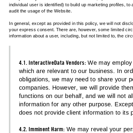
individual user is identified) to build up marketing profiles, 
audit the usage of the Website.
In general, except as provided in this policy, we will not discl
your express consent. There are, however, some limited circ
information about a user, including, but not limited to, the ci
4.1. InteractiveData Vendors:
We may employ o
which are relevant to our business. In or
obligations, we may need to share your pe
companies. However, we will provide them
functions on our behalf, and we will not a
information for any other purpose. Except 
does not provide client information to its
4.2. Imminent Harm:
We may reveal your person