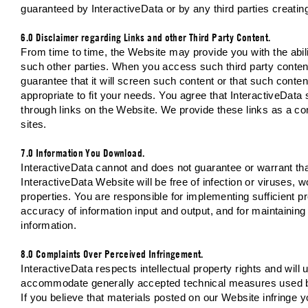
guaranteed by InteractiveData or by any third parties creatin
6.0 Disclaimer regarding Links and other Third Party Content.
From time to time, the Website may provide you with the abilit
such other parties. When you access such third party co
guarantee that it will screen such content or that such content
appropriate to fit your needs. You agree that InteractiveData 
through links on the Website. We provide these links as a co
sites.
7.0 Information You Download.
InteractiveData cannot and does not guarantee or warrant tha
InteractiveData Website will be free of infection or viruses,
properties. You are responsible for implementing sufficient p
accuracy of information input and output, and for maintaining
information.
8.0 Complaints Over Perceived Infringement.
InteractiveData respects intellectual property rights and will 
accommodate generally accepted technical measures used by 
If you believe that materials posted on our Website infringe yo