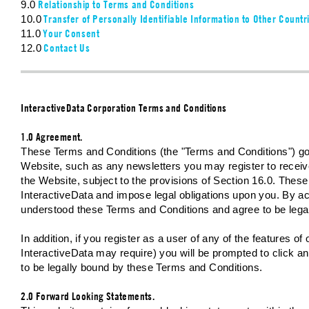
Relationship to Terms and Conditions
9.0
Transfer of Personally Identifiable Information to Other Countr
10.0
Your Consent
11.0
Contact Us
12.0
InteractiveData Corporation Terms and Conditions
1.0 Agreement.
These Terms and Conditions (the "Terms and Conditions") gov
Website, such as any newsletters you may register to receiv
the Website, subject to the provisions of Section 16.0. The
InteractiveData and impose legal obligations upon you. By 
understood these Terms and Conditions and agree to be lega
In addition, if you register as a user of any of the features o
InteractiveData may require) you will be prompted to click an
to be legally bound by these Terms and Conditions.
2.0 Forward Looking Statements.