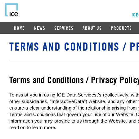
ICE
HOME
NEWS
SERVICES
ABOUT US
PRODUCTS
TERMS AND CONDITIONS / P
Terms and Conditions / Privacy Polic
To assist you in using ICE Data Services.'s (collectively, w
other subsidiaries, "InteractiveData") website, and any other
ensure a clear understanding of the relationship arising from
Terms and Conditions that govern your use of our Website. O
information you may provide to us through the Website, and 
read on to learn more.