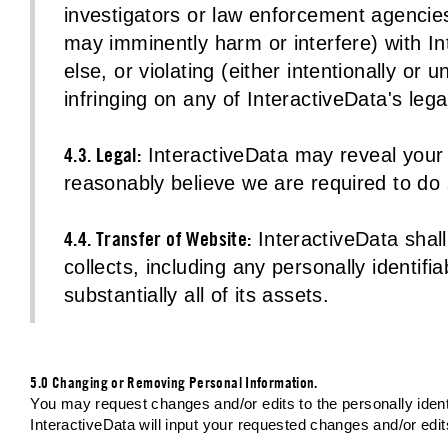
investigators or law enforcement agencies 
may imminently harm or interfere) with In
else, or violating (either intentionally or
infringing on any of InteractiveData's legal
4.3. Legal:
InteractiveData may reveal your p
reasonably believe we are required to do 
4.4. Transfer of Website:
InteractiveData shall 
collects, including any personally identifia
substantially all of its assets.
5.0 Changing or Removing Personal Information.
You may request changes and/or edits to the personally identi
InteractiveData will input your requested changes and/or edi