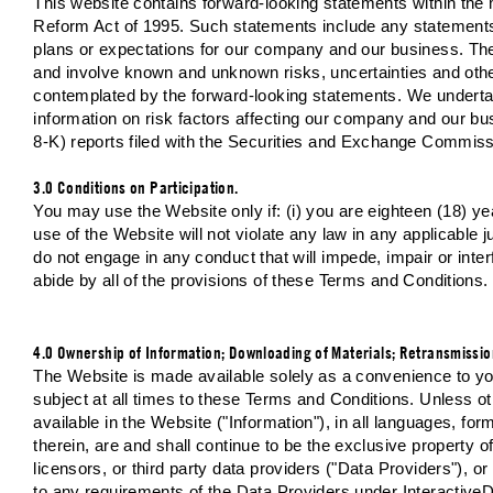
This website contains forward-looking statements within the m
Reform Act of 1995. Such statements include any statements r
plans or expectations for our company and our business. Th
and involve known and unknown risks, uncertainties and other
contemplated by the forward-looking statements. We undertak
information on risk factors affecting our company and our bus
8-K) reports filed with the Securities and Exchange Commiss
3.0 Conditions on Participation.
You may use the Website only if: (i) you are eighteen (18) year
use of the Website will not violate any law in any applicable jur
do not engage in any conduct that will impede, impair or inter
abide by all of the provisions of these Terms and Conditions.
4.0 Ownership of Information; Downloading of Materials; Retransmissio
The Website is made available solely as a convenience to you
subject at all times to these Terms and Conditions. Unless oth
available in the Website ("Information"), in all languages, f
therein, are and shall continue to be the exclusive property of
licensors, or third party data providers ("Data Providers"), o
to any requirements of the Data Providers under Interactive