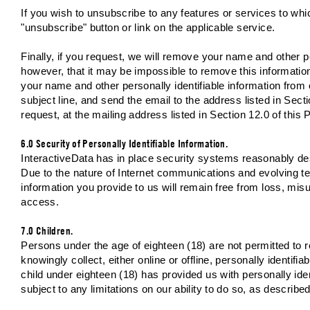
If you wish to unsubscribe to any features or services to wh
"unsubscribe" button or link on the applicable service.
Finally, if you request, we will remove your name and other p
however, that it may be impossible to remove this informatio
your name and other personally identifiable information from
subject line, and send the email to the address listed in Secti
request, at the mailing address listed in Section 12.0 of this 
6.0 Security of Personally Identifiable Information.
InteractiveData has in place security systems reasonably des
Due to the nature of Internet communications and evolving t
information you provide to us will remain free from loss, misus
access.
7.0 Children.
Persons under the age of eighteen (18) are not permitted to r
knowingly collect, either online or offline, personally identifi
child under eighteen (18) has provided us with personally iden
subject to any limitations on our ability to do so, as describe