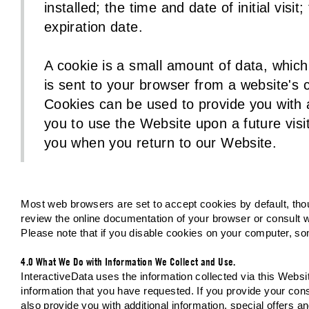
installed; the time and date of initial vis
expiration date.
A cookie is a small amount of data, which
is sent to your browser from a website's
Cookies can be used to provide you with a
you to use the Website upon a future visit
you when you return to our Website.
Most web browsers are set to accept cookies by default, tho
review the online documentation of your browser or consult wi
Please note that if you disable cookies on your computer, so
4.0 What We Do with Information We Collect and Use.
InteractiveData uses the information collected via this Webs
information that you have requested. If you provide your con
also provide you with additional information, special offers 