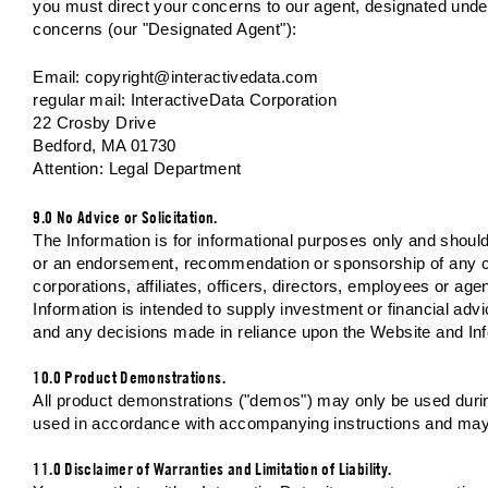
you must direct your concerns to our agent, designated under
concerns (our "Designated Agent"):
Email:
copyright@interactivedata.com
regular mail: InteractiveData Corporation
22 Crosby Drive
Bedford, MA 01730
Attention: Legal Department
9.0 No Advice or Solicitation.
The Information is for informational purposes only and should n
or an endorsement, recommendation or sponsorship of any com
corporations, affiliates, officers, directors, employees or a
Information is intended to supply investment or financial ad
and any decisions made in reliance upon the Website and Inf
10.0 Product Demonstrations.
All product demonstrations ("demos") may only be used during
used in accordance with accompanying instructions and may n
11.0 Disclaimer of Warranties and Limitation of Liability.