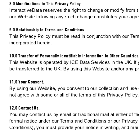
8.0 Modifications to This Privacy Policy.
InteractiveData reserves the right to change or modify from tim
our Website following any such change constitutes your agre
9.0 Relationship to Terms and Conditions.
This Privacy Policy must be read in conjunction with our Te
incorporated herein.
10.0 Transfer of Personally Identifiable Information to Other Countries
This Website is operated by ICE Data Services in the UK. If yo
be transferred to the UK. By using this Website and/or any p
11.0 Your Consent.
By using our Website, you consent to our collection and use o
not agree with some or all of the terms of this Privacy Polic
12.0 Contact Us.
You may contact us by email or traditional mail at either of 
formal notice under our Terms and Conditions or our Privacy 
Conditions), you must provide your notice in writing, and mail 