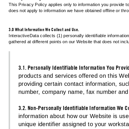
This Privacy Policy applies only to information you provide to 
does not apply to information we have obtained offline or th
3.0 What Information We Collect and Use.
InteractiveData collects (1) personally identifiable informat
gathered at different points on our Website that does not inclu
3.1. Personally Identifiable Information You Provi
products and services offered on this Web
providing certain contact information, s
number, company name, fax number and o
3.2. Non-Personally Identifiable Information We Co
information about how our Website is used
unique identifier assigned to your worksta