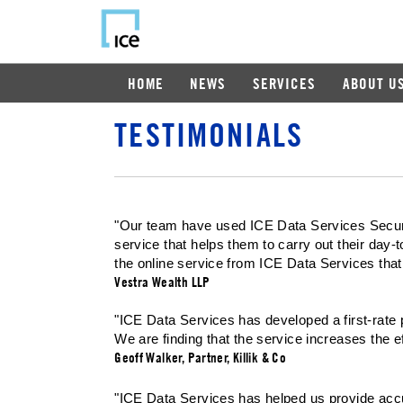
HOME
NEWS
SERVICES
ABOUT U
TESTIMONIALS
"Our team have used ICE Data Services Securiti
service that helps them to carry out their day-
the online service from ICE Data Services that
Vestra Wealth LLP
"ICE Data Services has developed a first-rate p
We are finding that the service increases the ef
Geoff Walker, Partner, Killik & Co
"ICE Data Services has helped us provide accura