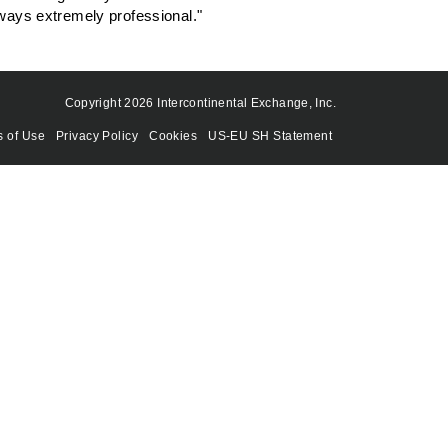
lways extremely professional."
Copyright 2026 Intercontinental Exchange, Inc.
s of Use
Privacy Policy
Cookies
US-EU SH Statement