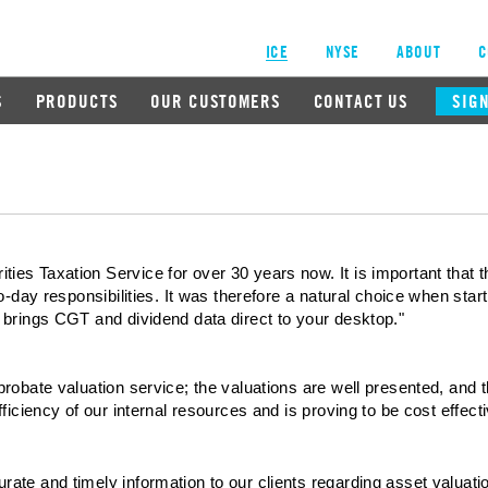
ICE
NYSE
ABOUT
C
S
PRODUCTS
OUR CUSTOMERS
CONTACT US
SIGN
es Taxation Service for over 30 years now. It is important that th
to-day responsibilities. It was therefore a natural choice when sta
 brings CGT and dividend data direct to your desktop."
robate valuation service; the valuations are well presented, and 
ficiency of our internal resources and is proving to be cost effecti
te and timely information to our clients regarding asset valuations