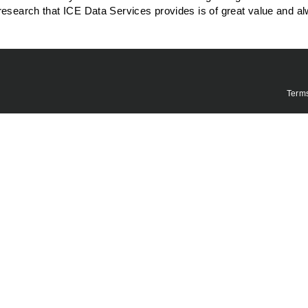
research that ICE Data Services provides is of great value and a
Term