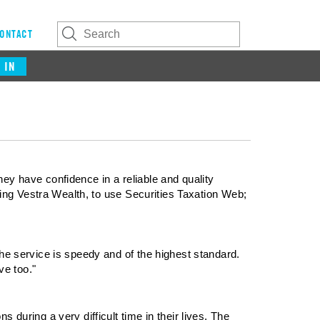
ONTACT
 IN
ey have confidence in a reliable and quality
rting Vestra Wealth, to use Securities Taxation Web;
the service is speedy and of the highest standard.
ve too."
 during a very difficult time in their lives. The