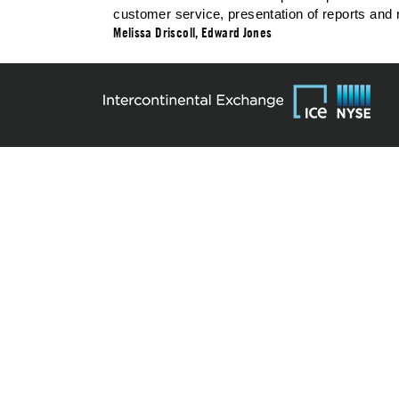
customer service, presentation of reports and 
Melissa Driscoll, Edward Jones